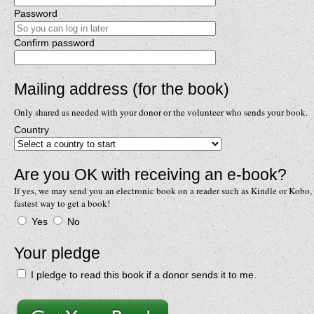
Password
Confirm password
Mailing address (for the book)
Only shared as needed with your donor or the volunteer who sends your book.
Country
Are you OK with receiving an e-book?
If yes, we may send you an electronic book on a reader such as Kindle or Kobo, 
fastest way to get a book!
Yes
No
Your pledge
I pledge to read this book if a donor sends it to me.