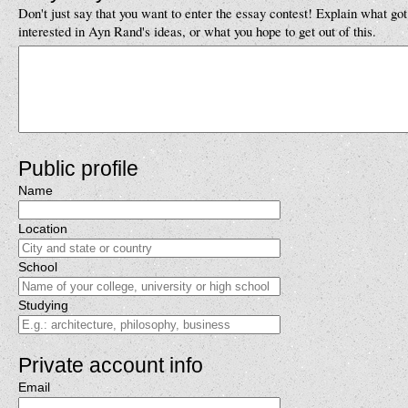
Don't just say that you want to enter the essay contest! Explain what got
interested in Ayn Rand's ideas, or what you hope to get out of this.
Public profile
Name
Location
School
Studying
Private account info
Email