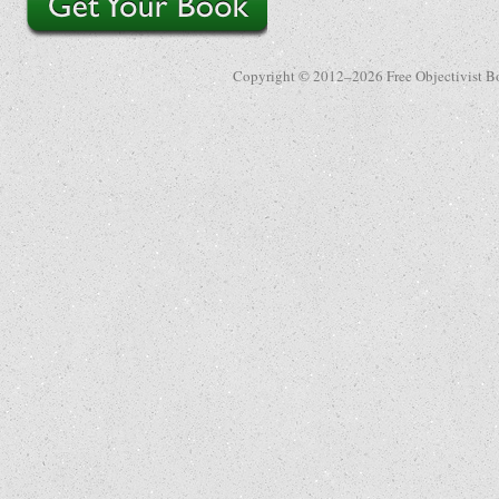
Copyright © 2012–2026 Free Objectivist B