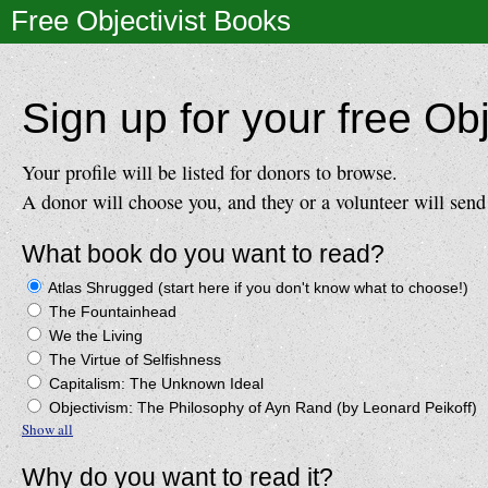
Free Objectivist Books
Sign up for your free Obj
Your profile will be listed for donors to browse.
A donor will choose you, and they or a volunteer will send
What book do you want to read?
Atlas Shrugged (start here if you don't know what to choose!)
The Fountainhead
We the Living
The Virtue of Selfishness
Capitalism: The Unknown Ideal
Objectivism: The Philosophy of Ayn Rand (by Leonard Peikoff)
Show all
Why do you want to read it?