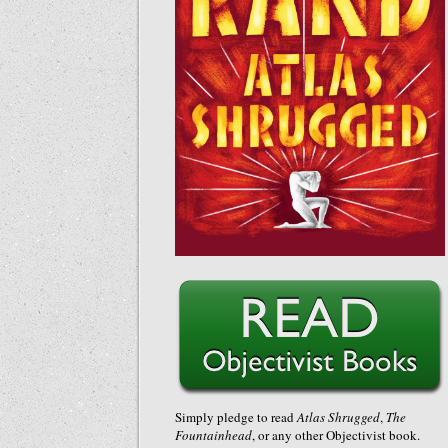
Simply pledge to read
Atlas Shrugged
,
The
Fountainhead
, or any other Objectivist book.