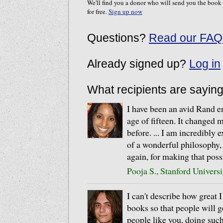
We'll find you a donor who will send you the book
for free.
Sign up now
Questions?
Read our FAQ
Already signed up?
Log in
What recipients are sayin
I have been an avid Rand en
age of fifteen. It changed m
before. ... I am incredibly 
of a wonderful philosophy,
again, for making that poss
Pooja S., Stanford Universi
I can't describe how great 
books so that people will g
people like you, doing suc