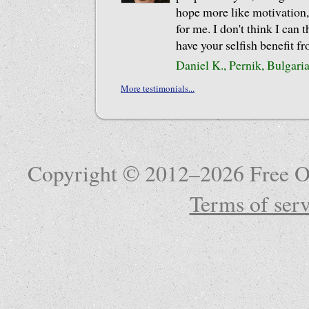
hope more like motivation,
for me. I don't think I can 
have your selfish benefit f
Daniel K., Pernik, Bulgari
More testimonials...
Copyright © 2012–2026 Free Ob
Terms of serv