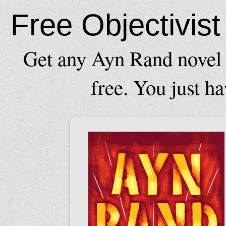
Free Objectivis
Get any Ayn Rand novel 
free. You just ha